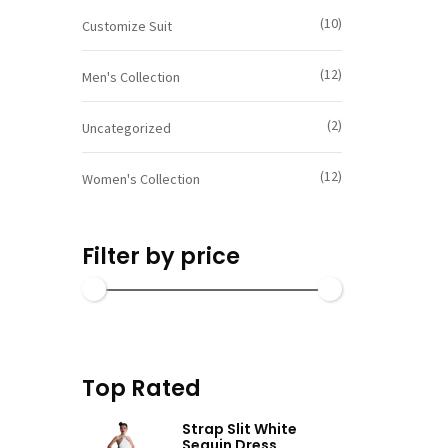
SELECT OP
(10)
Customize Suit
(12)
Men's Collection
(2)
Uncategorized
(12)
Women's Collection
Filter by price
Top Rated
Strap Slit White
Sequin Dress