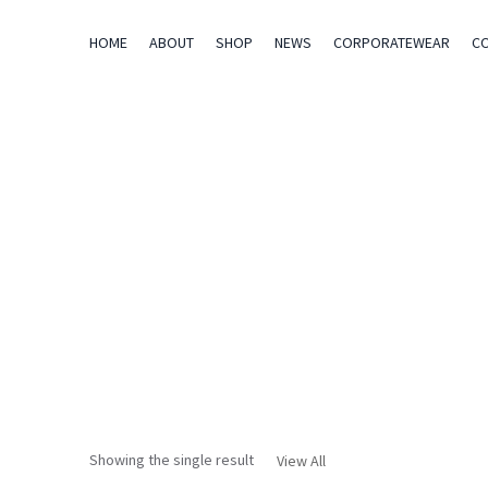
HOME
ABOUT
SHOP
NEWS
CORPORATEWEAR
C
Showing the single result
View All