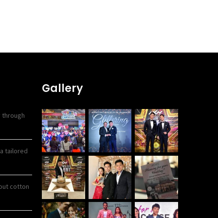
Gallery
y through
a tailored
out cotton