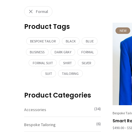
Formal
Product Tags
NEW
BESPOKE TAILOR
BLACK
BLUE
BUSINESS
DARK GRAY
FORMAL
FORMAL SUIT
SHIRT
SILVER
SUIT
TAILORING
Product Categories
(34)
Accessories
Bespoke Tail
Smart Ro
(6)
Bespoke Tailoring
$
490.00
–
$
52