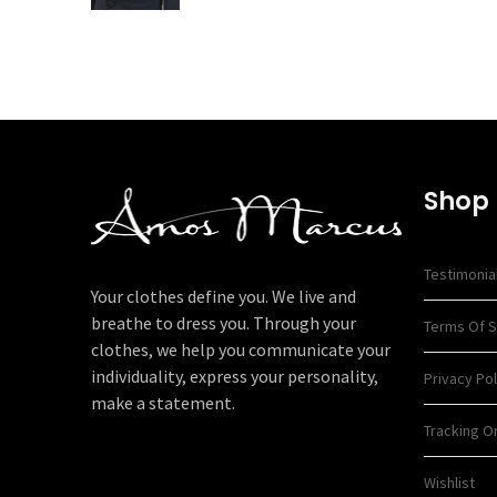
Shop
Testimonia
Your clothes define you. We live and
breathe to dress you. Through your
Terms Of S
clothes, we help you communicate your
individuality, express your personality,
Privacy Pol
make a statement.
Tracking O
Wishlist