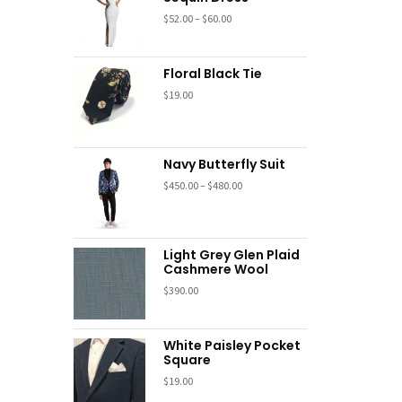
$
52.00
–
$
60.00
Floral Black Tie
$
19.00
Navy Butterfly Suit
$
450.00
–
$
480.00
Light Grey Glen Plaid
Cashmere Wool
$
390.00
White Paisley Pocket
Square
$
19.00