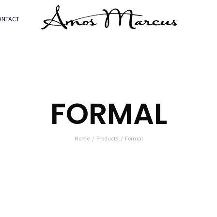
ONTACT
FORMAL
Home
Products
Formal