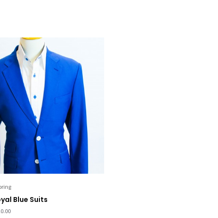
oring
yal Blue Suits
0.00