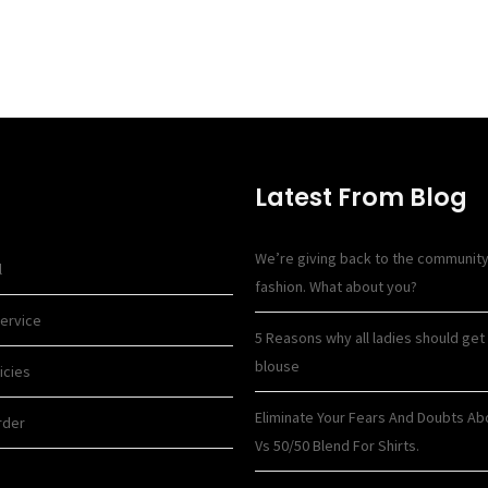
Latest From Blog
We’re giving back to the communit
l
fashion. What about you?
ervice
5 Reasons why all ladies should get 
blouse
icies
Eliminate Your Fears And Doubts Ab
rder
Vs 50/50 Blend For Shirts.