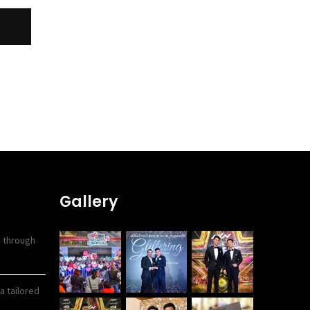
Gallery
y through
a tailored