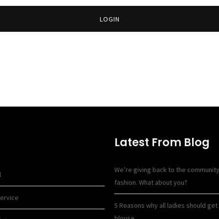
LOGIN
Latest From Blog
We’re giving back to the communit
l
fashion. What about you?
ervice
5 Reasons why all ladies should get 
blouse