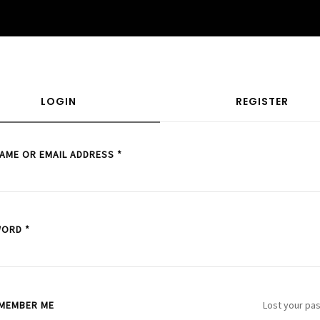
LOGIN
REGISTER
AME OR EMAIL ADDRESS
*
WORD
*
MEMBER ME
Lost your pa