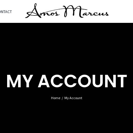
ONTACT
MY ACCOUNT
Home
My Account