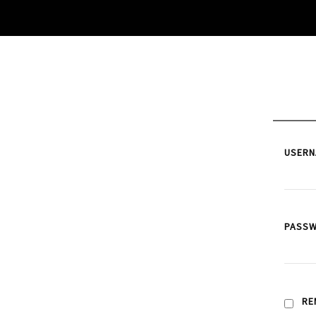
USERN
PASS
RE