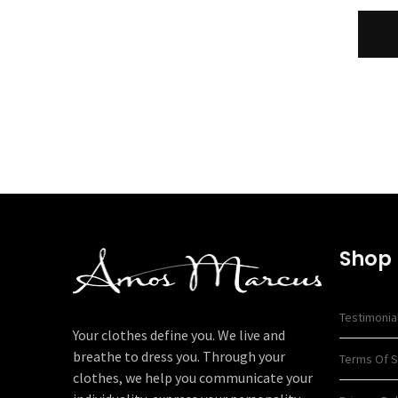
Shop
Testimonia
Your clothes define you. We live and
breathe to dress you. Through your
Terms Of S
clothes, we help you communicate your