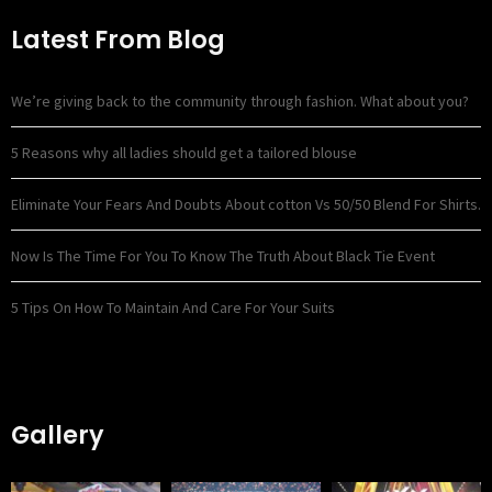
Latest From Blog
We’re giving back to the community through fashion. What about you?
5 Reasons why all ladies should get a tailored blouse
Eliminate Your Fears And Doubts About cotton Vs 50/50 Blend For Shirts.
Now Is The Time For You To Know The Truth About Black Tie Event
5 Tips On How To Maintain And Care For Your Suits
Gallery