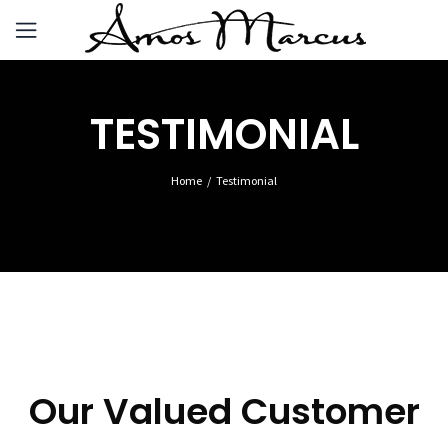
TESTIMONIAL
Home
Testimonial
Our Valued Customer