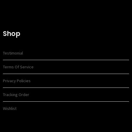
Shop
Testimonial
Terms Of Service
Privacy Policies
Tracking Order
Wishlist