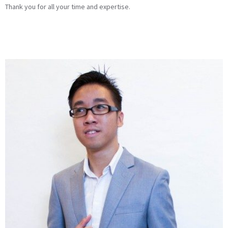
Thank you for all your time and expertise.