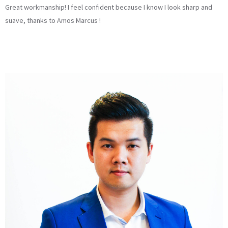
Great workmanship! I feel confident because I know I look sharp and
suave, thanks to Amos Marcus !