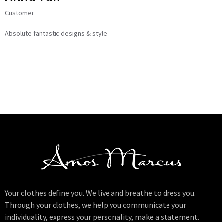
Customer
Absolute fantastic designs & style
Your clothes define you. We live and breathe to dress you.
Through your clothes, we help you communicate your
individuality, express your personality, make a statement.