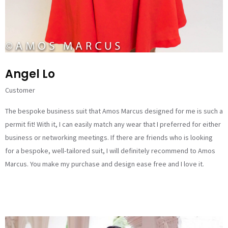
Angel Lo
Customer
The bespoke business suit that Amos Marcus designed for me is such a
permit fit! With it, I can easily match any wear that I preferred for either
business or networking meetings. If there are friends who is looking
for a bespoke, well-tailored suit, I will definitely recommend to Amos
Marcus. You make my purchase and design ease free and I love it.