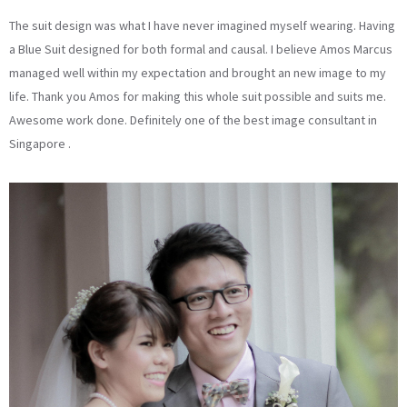
The suit design was what I have never imagined myself wearing. Having
a Blue Suit designed for both formal and causal. I believe Amos Marcus
managed well within my expectation and brought an new image to my
life. Thank you Amos for making this whole suit possible and suits me.
Awesome work done. Definitely one of the best image consultant in
Singapore .