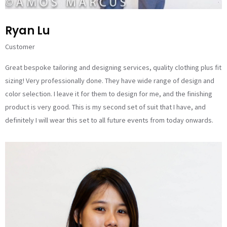
Ryan Lu
Customer
Great bespoke tailoring and designing services, quality clothing plus fit
sizing! Very professionally done. They have wide range of design and
color selection. I leave it for them to design for me, and the finishing
product is very good. This is my second set of suit that I have, and
definitely I will wear this set to all future events from today onwards.