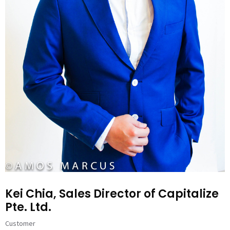
Kei Chia, Sales Director of Capitalize
Pte. Ltd.
Customer