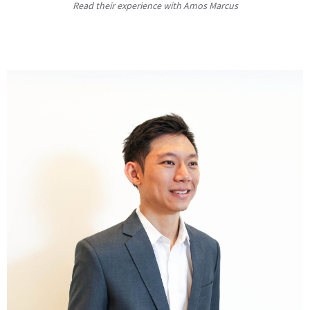
Read their experience with Amos Marcus