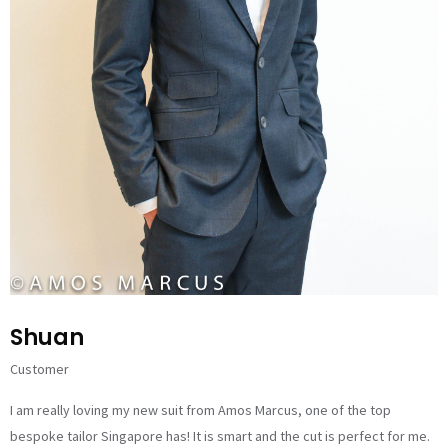
Shuan
Customer
I am really loving my new suit from Amos Marcus, one of the top
bespoke tailor Singapore has! It is smart and the cut is perfect for me.