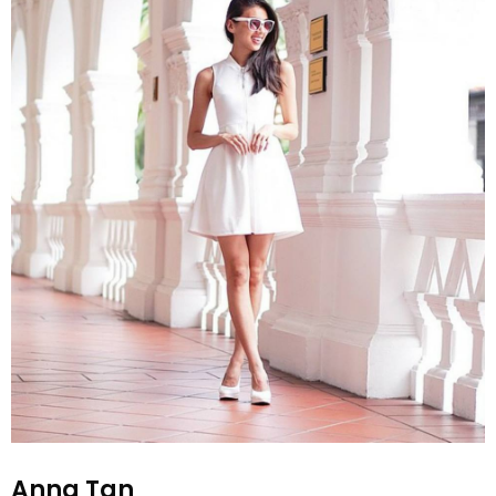
Anna Tan