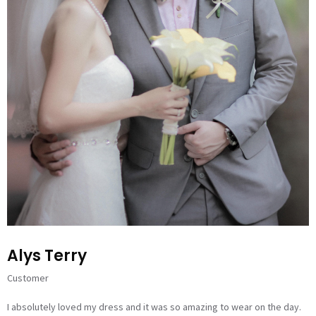
Alys Terry
Customer
I absolutely loved my dress and it was so amazing to wear on the day.