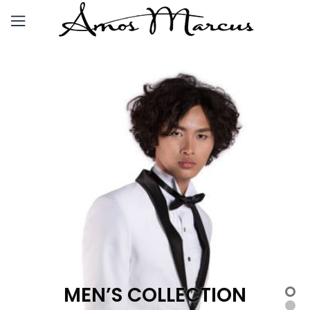
MEN’S COLLECTION