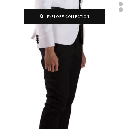
EXPLORE COLLECTION