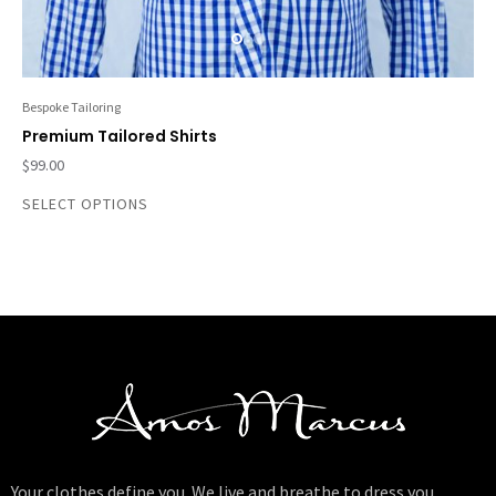
Bespoke Tailoring
Premium Tailored Shirts
$
99.00
SELECT OPTIONS
Your clothes define you. We live and breathe to dress you.