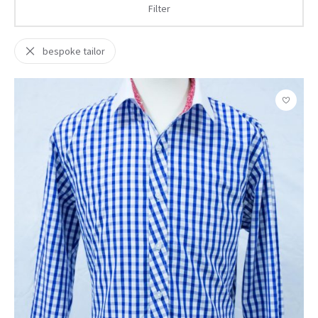
Filter
bespoke tailor