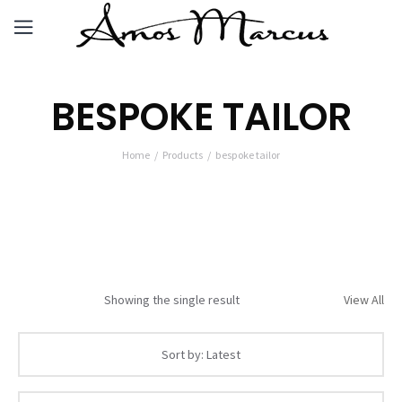
BESPOKE TAILOR
Home
Products
bespoke tailor
Showing the single result
View All