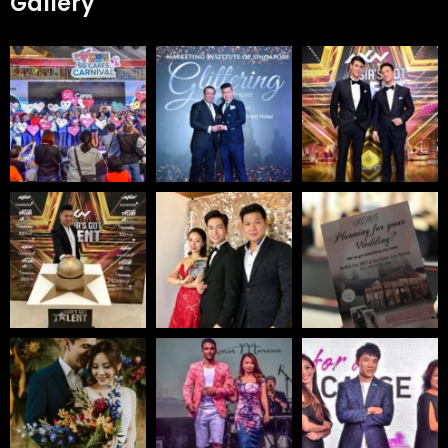
Gallery