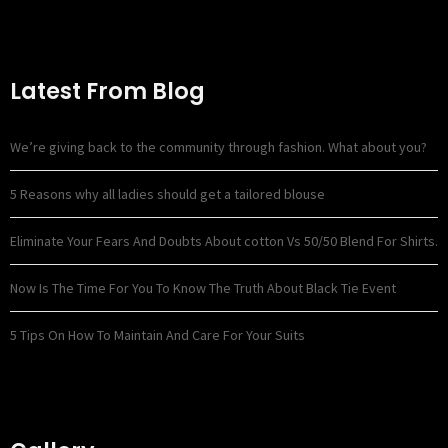
Latest From Blog
We’re giving back to the community through fashion. What about you?
5 Reasons why all ladies should get a tailored blouse
Eliminate Your Fears And Doubts About cotton Vs 50/50 Blend For Shirts.
Now Is The Time For You To Know The Truth About Black Tie Event
5 Tips On How To Maintain And Care For Your Suits