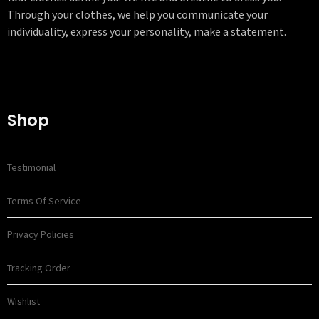
Through your clothes, we help you communicate your
individuality, express your personality, make a statement.
Shop
Testimonial
Terms Of Service
Privacy Policies
Tracking Order
Wishlist