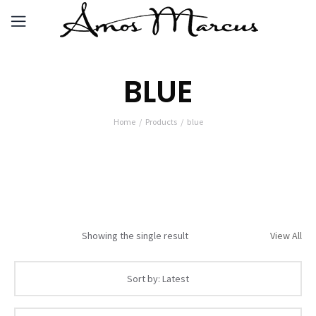
BLUE
Home
Products
blue
Showing the single result
View All