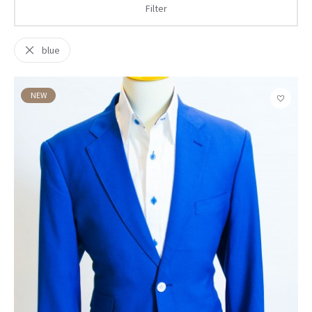
Filter
blue
NEW