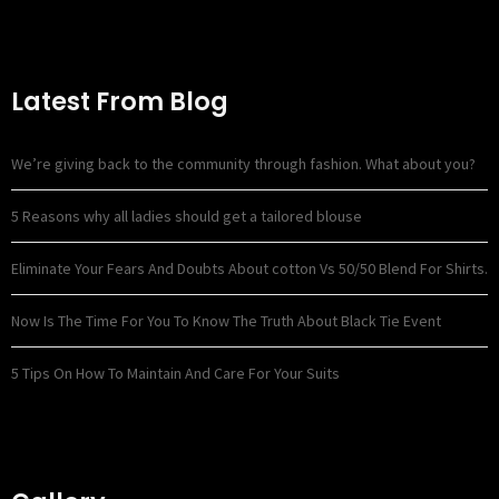
Latest From Blog
We’re giving back to the community through fashion. What about you?
5 Reasons why all ladies should get a tailored blouse
Eliminate Your Fears And Doubts About cotton Vs 50/50 Blend For Shirts.
Now Is The Time For You To Know The Truth About Black Tie Event
5 Tips On How To Maintain And Care For Your Suits