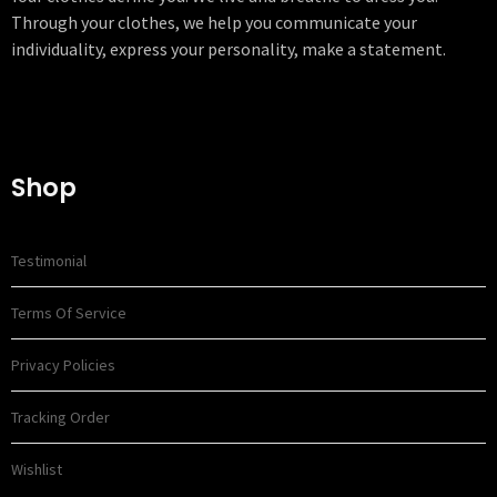
Through your clothes, we help you communicate your
individuality, express your personality, make a statement.
Shop
Testimonial
Terms Of Service
Privacy Policies
Tracking Order
Wishlist