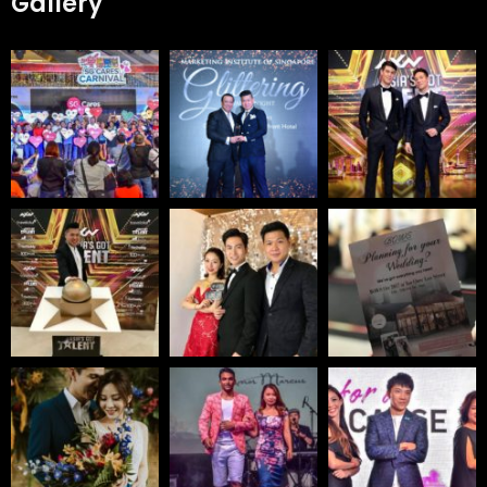
Gallery