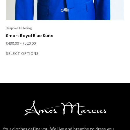
Bespoke Tailoring
Smart Royal Blue Suits
$
490.00
–
$
520.00
SELECT OPTIONS
Your clothes define you. We live and breathe to dress you.