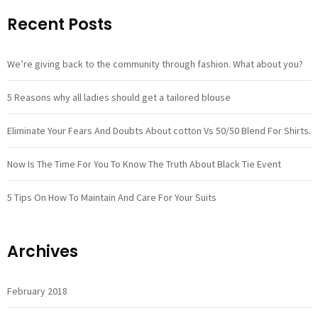
Recent Posts
We’re giving back to the community through fashion. What about you?
5 Reasons why all ladies should get a tailored blouse
Eliminate Your Fears And Doubts About cotton Vs 50/50 Blend For Shirts.
Now Is The Time For You To Know The Truth About Black Tie Event
5 Tips On How To Maintain And Care For Your Suits
Archives
February 2018