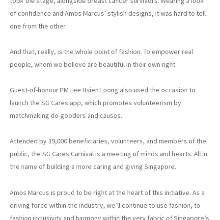
took the stage, alongside breast cancer survivors. Wearing a look
of confidence and Amos Marcus’ stylish designs, it was hard to tell
one from the other.
And that, really, is the whole point of fashion. To empower real
people, whom we believe are beautiful in their own right.
Guest-of-honour PM Lee Hsien Loong also used the occasion to
launch the SG Cares app, which promotes volunteerism by
matchmaking do-gooders and causes.
Attended by 39,000 beneficiaries, volunteers, and members of the
public, the SG Cares Carnival is a meeting of minds and hearts. All in
the name of building a more caring and giving Singapore.
Amos Marcus is proud to be right at the heart of this initiative. As a
driving force within the industry, we’ll continue to use fashion, to
fashion inclusivity and harmony within the very fabric of Singapore’s