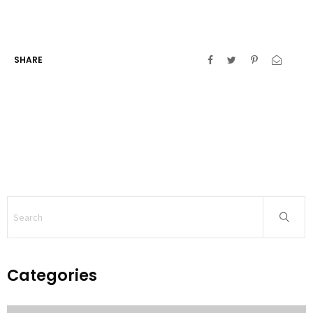
SHARE
Categories