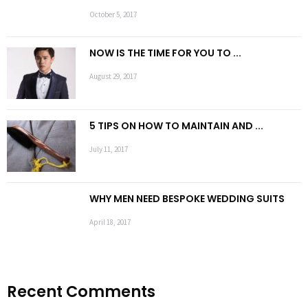
October 5, 2017
NOW IS THE TIME FOR YOU TO ...
August 29, 2017
5 TIPS ON HOW TO MAINTAIN AND ...
July 11, 2017
WHY MEN NEED BESPOKE WEDDING SUITS
April 18, 2017
Recent Comments