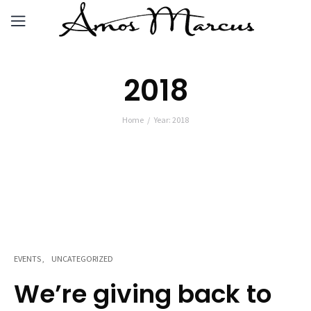
2018
Home
Year: 2018
EVENTS
UNCATEGORIZED
We’re giving back to