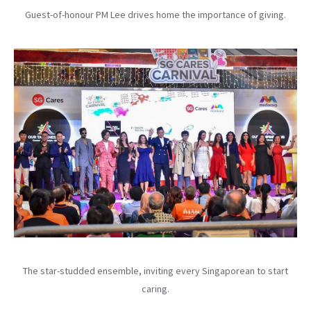
Guest-of-honour PM Lee drives home the importance of giving.
The star-studded ensemble, inviting every Singaporean to start
caring.