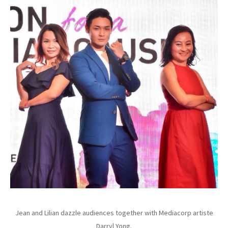
Jean and Lilian dazzle audiences together with Mediacorp artiste
Darryl Yong.