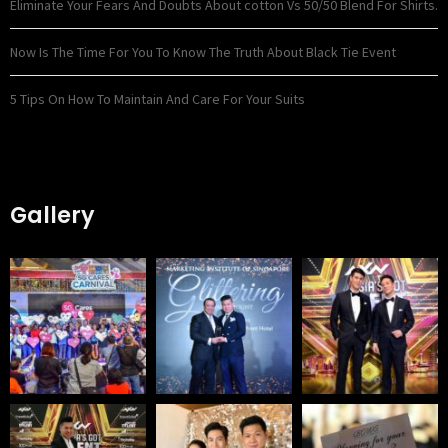
Eliminate Your Fears And Doubts About cotton Vs 50/50 Blend For Shirts.
Now Is The Time For You To Know The Truth About Black Tie Event
5 Tips On How To Maintain And Care For Your Suits
Gallery