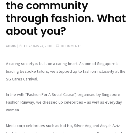
the community
through fashion. What
about you?
ADMIN
|
FEBRUARY 24, 2018
|
0 COMMENTS
A caring society is built on a caring heart. As one of Singapore’s
leading bespoke tailors, we stepped up to fashion inclusivity at the
SG Cares Carnival.
In line with “Fashion For A Social Cause”, organised by Singapore
Fashion Runway, we dressed up celebrities – as well as everyday
women.
Mediacorp celebrities such as Nat Ho, Silver Ang and Aisyah Aziz