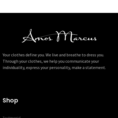
Your clothes define you. We live and breathe to dress you.
Through your clothes, we help you communicate your
individuality, express your personality, make a statement.
Shop
Testimonial