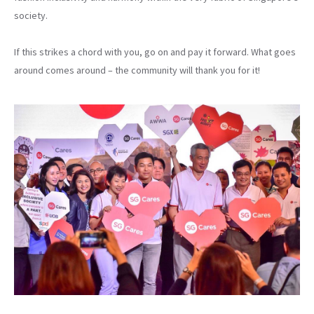
society.
If this strikes a chord with you, go on and pay it forward. What goes
around comes around – the community will thank you for it!