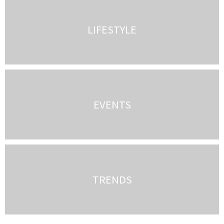
LIFESTYLE
EVENTS
TRENDS