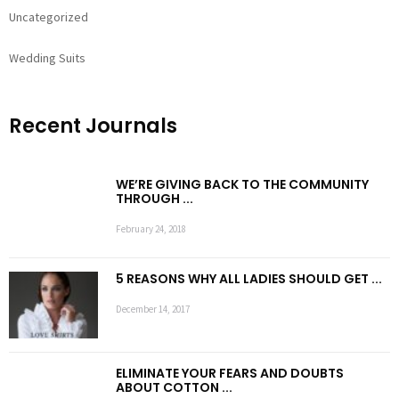
Uncategorized
Wedding Suits
Recent Journals
WE’RE GIVING BACK TO THE COMMUNITY
THROUGH ...
February 24, 2018
5 REASONS WHY ALL LADIES SHOULD GET ...
December 14, 2017
ELIMINATE YOUR FEARS AND DOUBTS
ABOUT COTTON ...