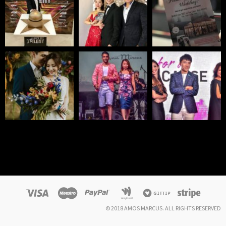
© 2018 AMOS MARCUS. ALL RIGHTS RESERVED