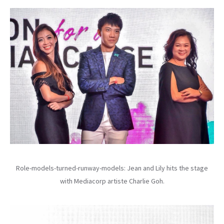
Role-models-turned-runway-models: Jean and Lily hits the stage
with Mediacorp artiste Charlie Goh.