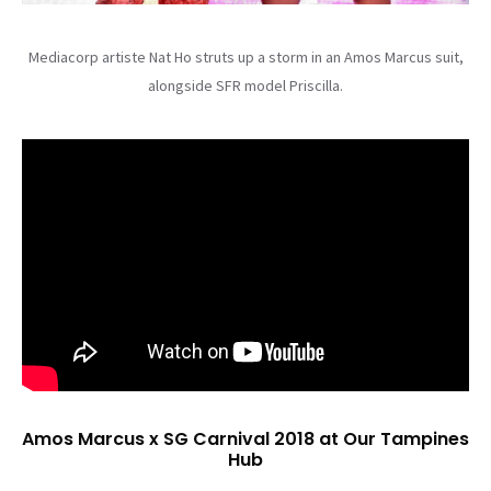
Mediacorp artiste Nat Ho struts up a storm in an Amos Marcus suit,
alongside SFR model Priscilla.
Amos Marcus x SG Carnival 2018 at Our Tampines
Hub