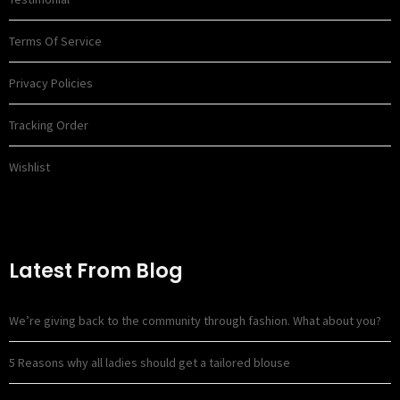
Terms Of Service
Privacy Policies
Tracking Order
Wishlist
Latest From Blog
We’re giving back to the community through fashion. What about you?
5 Reasons why all ladies should get a tailored blouse