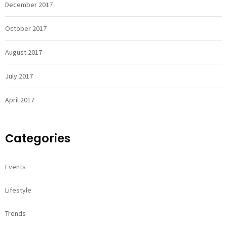
December 2017
October 2017
August 2017
July 2017
April 2017
Categories
Events
Lifestyle
Trends