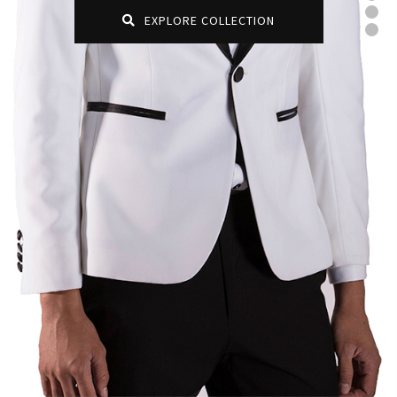
EXPLORE COLLECTION