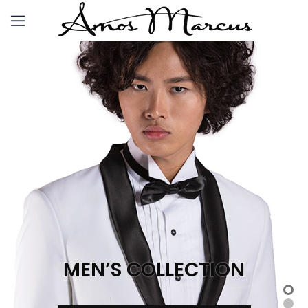
MEN’S COLLECTION