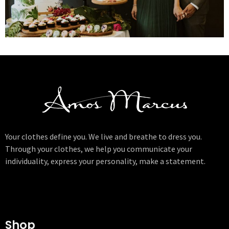
Your clothes define you. We live and breathe to dress you.
Through your clothes, we help you communicate your
individuality, express your personality, make a statement.
Shop