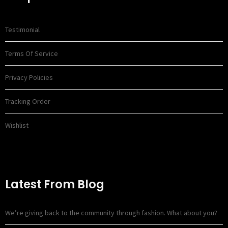
Testimonial
Terms Of Service
Privacy Policies
Tracking Order
Wishlist
Latest From Blog
We’re giving back to the community through fashion. What about you?