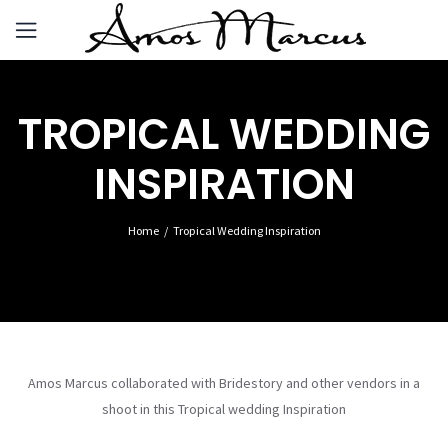
TROPICAL WEDDING
INSPIRATION
Home
Tropical Wedding Inspiration
Amos Marcus collaborated with Bridestory and other vendors in a
shoot in this Tropical wedding Inspiration