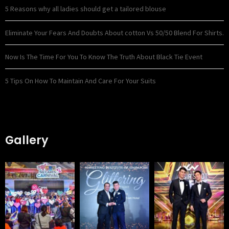
5 Reasons why all ladies should get a tailored blouse
Eliminate Your Fears And Doubts About cotton Vs 50/50 Blend For Shirts.
Now Is The Time For You To Know The Truth About Black Tie Event
5 Tips On How To Maintain And Care For Your Suits
Gallery