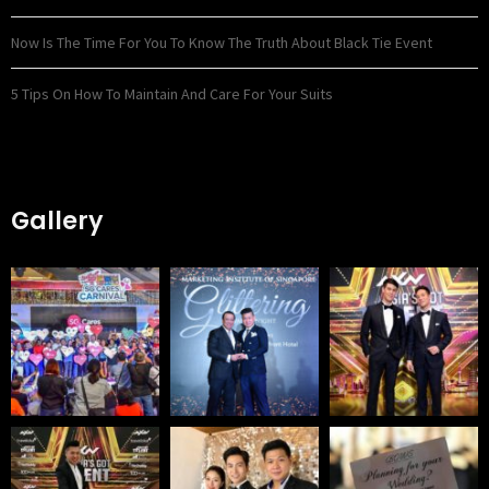
Now Is The Time For You To Know The Truth About Black Tie Event
5 Tips On How To Maintain And Care For Your Suits
Gallery