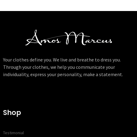
Your clothes define you. We live and breathe to dress you.
Through your clothes, we help you communicate your
individuality, express your personality, make a statement.
Shop
Testimonial