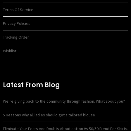
Terms Of Service
Privacy Policies
Tracking Order
Wishlist
Latest From Blog
We’re giving back to the community through fashion. What about you?
5 Reasons why all ladies should get a tailored blouse
Eliminate Your Fears And Doubts About cotton Vs 50/50 Blend For Shirts.