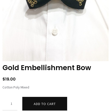
Gold Embellishment Bow
$
19.00
Cotton Poly Mixed
Quantity
ADD TO CART