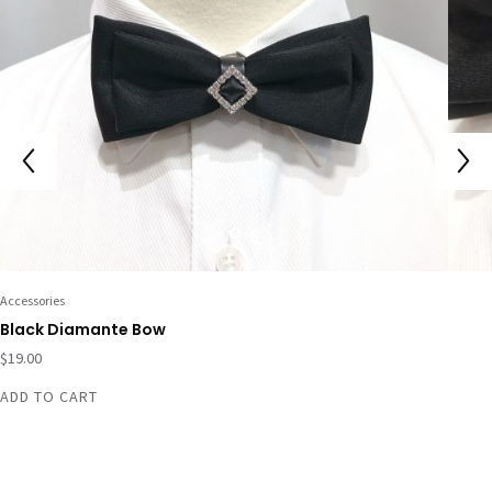
Accessories
Black Diamante Bow
$
19.00
ADD TO CART