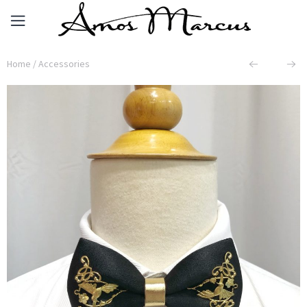
Home
/
Accessories