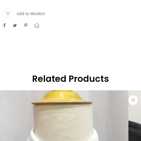
Add to Wishlist
Related Products